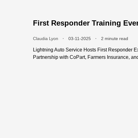
First Responder Training Eve
Claudia Lyon
⬝
03-11-2025
⬝
2 minute read
Lightning Auto Service Hosts First Responder Ex
Partnership with CoPart, Farmers Insurance, a