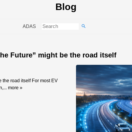
Blog
ADAS
he Future” might be the road itself
 the road itself For most EV
n,...
more »