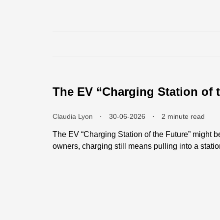
The EV “Charging Station of t
Claudia Lyon
⬝
30-06-2026
⬝
2 minute read
The EV “Charging Station of the Future” might be
owners, charging still means pulling into a statio