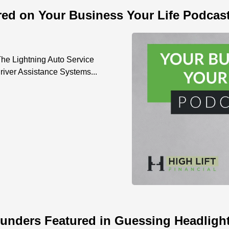
red on Your Business Your Life Podcas
he Lightning Auto Service
iver Assistance Systems...
unders Featured in Guessing Headlight