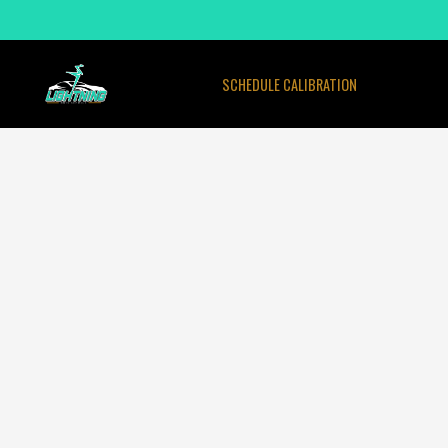
SCHEDULE CALIBRATION