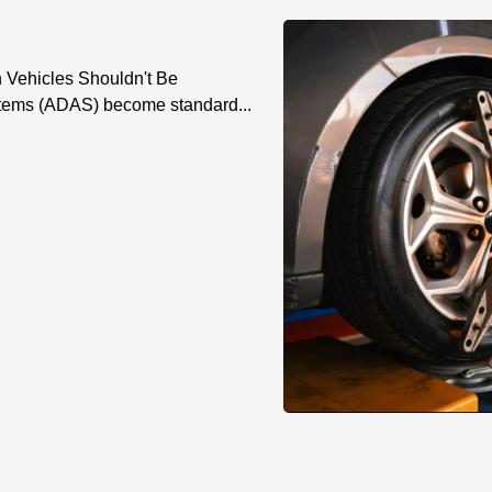
n Vehicles Shouldn't Be
tems (ADAS) become standard...