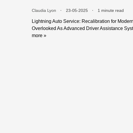
Claudia Lyon
⬝
23-05-2025
⬝
1 minute read
Lightning Auto Service: Recalibration for Moder
Overlooked As Advanced Driver Assistance Sys
more »