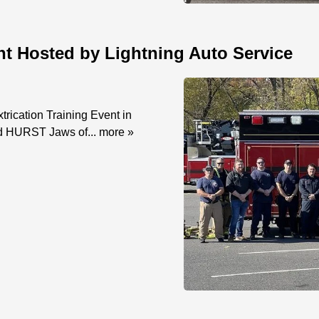
nt Hosted by Lightning Auto Service
trication Training Event in
nd HURST Jaws of...
more »