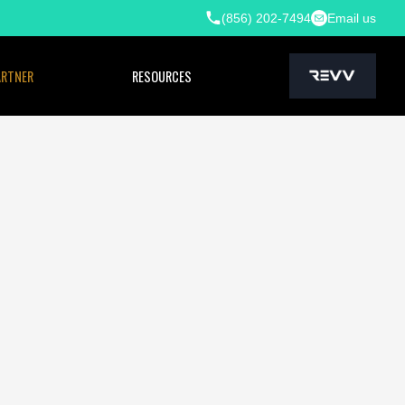
(856) 202-7494
Email us
ARTNER
RESOURCES