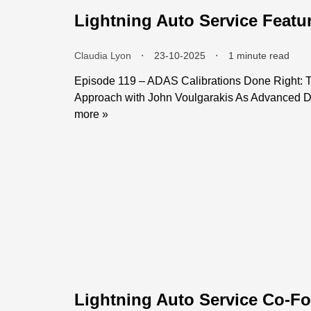
Lightning Auto Service Featu
Claudia Lyon
⬝
23-10-2025
⬝
1 minute read
Episode 119 – ADAS Calibrations Done Right: T
Approach with John Voulgarakis As Advanced Dr
more »
Lightning Auto Service Co-Fo