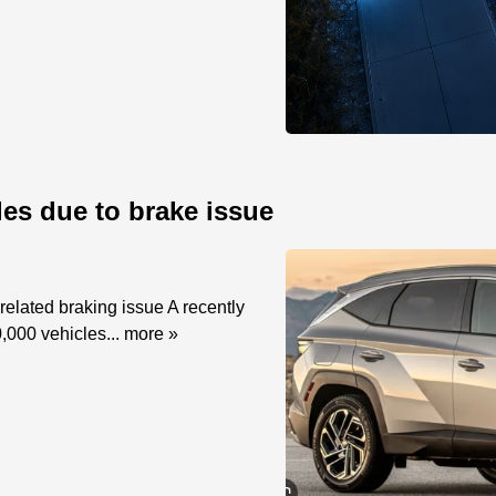
les due to brake issue
elated braking issue A recently
,000 vehicles...
more »