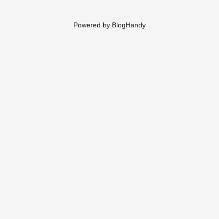
Powered by BlogHandy