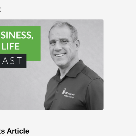
t
s Article