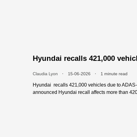
Hyundai recalls 421,000 vehic
Claudia Lyon
⬝
15-06-2026
⬝
1 minute read
Hyundai recalls 421,000 vehicles due to ADAS-r
announced Hyundai recall affects more than 420